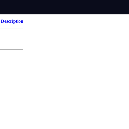
Description