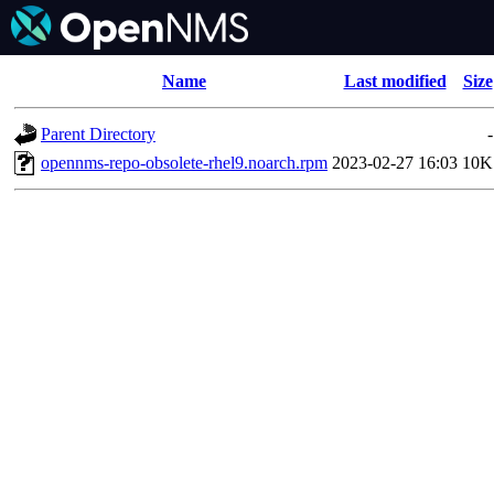
Name
Last modified
Size
Parent Directory
-
opennms-repo-obsolete-rhel9.noarch.rpm
2023-02-27 16:03
10K