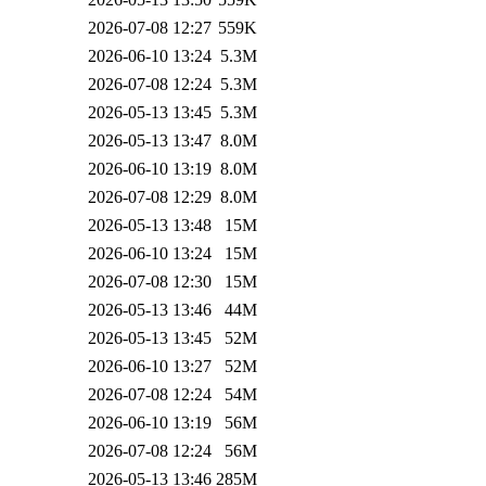
2026-07-08 12:27
559K
2026-06-10 13:24
5.3M
2026-07-08 12:24
5.3M
2026-05-13 13:45
5.3M
2026-05-13 13:47
8.0M
2026-06-10 13:19
8.0M
2026-07-08 12:29
8.0M
2026-05-13 13:48
15M
2026-06-10 13:24
15M
2026-07-08 12:30
15M
2026-05-13 13:46
44M
2026-05-13 13:45
52M
2026-06-10 13:27
52M
2026-07-08 12:24
54M
2026-06-10 13:19
56M
2026-07-08 12:24
56M
2026-05-13 13:46
285M