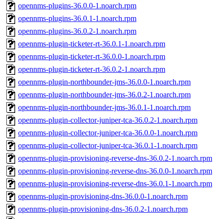
opennms-plugins-36.0.0-1.noarch.rpm
opennms-plugins-36.0.1-1.noarch.rpm
opennms-plugins-36.0.2-1.noarch.rpm
opennms-plugin-ticketer-rt-36.0.1-1.noarch.rpm
opennms-plugin-ticketer-rt-36.0.0-1.noarch.rpm
opennms-plugin-ticketer-rt-36.0.2-1.noarch.rpm
opennms-plugin-northbounder-jms-36.0.0-1.noarch.rpm
opennms-plugin-northbounder-jms-36.0.2-1.noarch.rpm
opennms-plugin-northbounder-jms-36.0.1-1.noarch.rpm
opennms-plugin-collector-juniper-tca-36.0.2-1.noarch.rpm
opennms-plugin-collector-juniper-tca-36.0.0-1.noarch.rpm
opennms-plugin-collector-juniper-tca-36.0.1-1.noarch.rpm
opennms-plugin-provisioning-reverse-dns-36.0.2-1.noarch.rpm
opennms-plugin-provisioning-reverse-dns-36.0.0-1.noarch.rpm
opennms-plugin-provisioning-reverse-dns-36.0.1-1.noarch.rpm
opennms-plugin-provisioning-dns-36.0.0-1.noarch.rpm
opennms-plugin-provisioning-dns-36.0.2-1.noarch.rpm