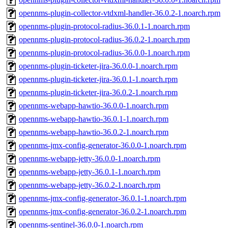
opennms-plugin-collector-vtdxml-handler-36.0.2-1.noarch.rpm
opennms-plugin-protocol-radius-36.0.1-1.noarch.rpm
opennms-plugin-protocol-radius-36.0.2-1.noarch.rpm
opennms-plugin-protocol-radius-36.0.0-1.noarch.rpm
opennms-plugin-ticketer-jira-36.0.0-1.noarch.rpm
opennms-plugin-ticketer-jira-36.0.1-1.noarch.rpm
opennms-plugin-ticketer-jira-36.0.2-1.noarch.rpm
opennms-webapp-hawtio-36.0.0-1.noarch.rpm
opennms-webapp-hawtio-36.0.1-1.noarch.rpm
opennms-webapp-hawtio-36.0.2-1.noarch.rpm
opennms-jmx-config-generator-36.0.0-1.noarch.rpm
opennms-webapp-jetty-36.0.0-1.noarch.rpm
opennms-webapp-jetty-36.0.1-1.noarch.rpm
opennms-webapp-jetty-36.0.2-1.noarch.rpm
opennms-jmx-config-generator-36.0.1-1.noarch.rpm
opennms-jmx-config-generator-36.0.2-1.noarch.rpm
opennms-sentinel-36.0.0-1.noarch.rpm