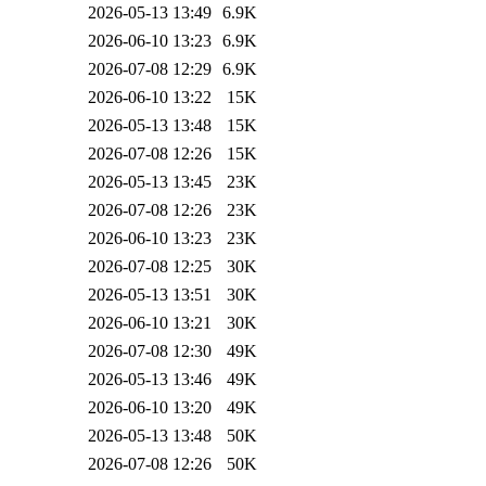
2026-05-13 13:49
6.9K
2026-06-10 13:23
6.9K
2026-07-08 12:29
6.9K
2026-06-10 13:22
15K
2026-05-13 13:48
15K
2026-07-08 12:26
15K
2026-05-13 13:45
23K
2026-07-08 12:26
23K
2026-06-10 13:23
23K
2026-07-08 12:25
30K
2026-05-13 13:51
30K
2026-06-10 13:21
30K
2026-07-08 12:30
49K
2026-05-13 13:46
49K
2026-06-10 13:20
49K
2026-05-13 13:48
50K
2026-07-08 12:26
50K