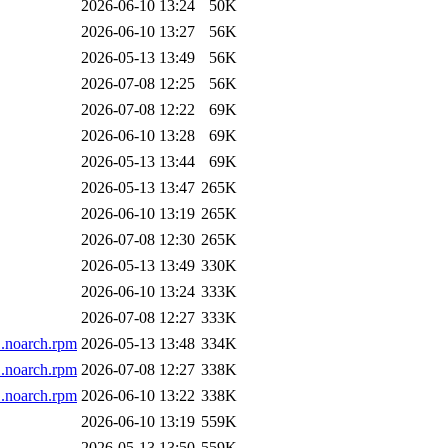
2026-06-10 13:24
50K
2026-06-10 13:27
56K
2026-05-13 13:49
56K
2026-07-08 12:25
56K
2026-07-08 12:22
69K
2026-06-10 13:28
69K
2026-05-13 13:44
69K
2026-05-13 13:47
265K
2026-06-10 13:19
265K
2026-07-08 12:30
265K
2026-05-13 13:49
330K
2026-06-10 13:24
333K
2026-07-08 12:27
333K
1.noarch.rpm
2026-05-13 13:48
334K
1.noarch.rpm
2026-07-08 12:27
338K
1.noarch.rpm
2026-06-10 13:22
338K
2026-06-10 13:19
559K
2026-05-13 13:50
559K