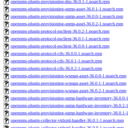
opennms-plugin-provisioning-dns-36.0.1-1.noarch.rpm
opennms-plugin-provisioning-snmp-asset-36.0.1-1.noarch.rpm
opennms-plugin-provisioning-snmp-asset-36.0.0-1.noarch.rpm
opennms-plugin-provisioning-snmp-asset-36.0.2-1.noarch.rpm
opennms-plugin-protocol-nsclient-36.0.2-1.noarch.rpm
opennms-plugin-protocol-nsclient-36.0.1-1.noarch.rpm
opennms-plugin-protocol-nsclient-36.0.0-1.noarch.rpm
opennms-plugin-protocol-cifs-36.0.0-1.noarch.rpm
opennms-plugin-protocol-cifs-36.0.1-1.noarch.rpm
opennms-plugin-protocol-cifs-36.0.2-1.noarch.rpm
opennms-plugin-provisioning-wsman-asset-36.0.0-1.noarch.rpm
opennms-plugin-provisioning-wsman-asset-36.0.1-1.noarch.rpm
opennms-plugin-provisioning-wsman-asset-36.0.2-1.noarch.rpm
opennms-plugin-provisioning-snmp-hardware-inventory-36.0.0-
opennms-plugin-provisioning-snmp-hardware-inventory-36.0.2-
opennms-plugin-provisioning-snmp-hardware-inventory-36.0.1-
opennms-plugin-collector-vtdxml-handler-36.0.1-1.noarch.rpm
opennms-plugin-collector-vtdxml-handler-36.0.0-1.noarch.rpm