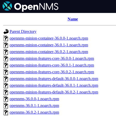
Name
Parent Directory
opennms-minion-container-36.0.0-1.noarch.rpm
opennms-minion-container-36.0.1-1.noarch.rpm
opennms-minion-container-36.0.2-1.noarch.rpm
opennms-minion-features-core-36.0.0-1.noarch.rpm
opennms-minion-features-core-36.0.1-1.noarch.rpm
opennms-minion-features-core-36.0.2-1.noarch.rpm
opennms-minion-features-default-36.0.0-1.noarch.rpm
opennms-minion-features-default-36.0.1-1.noarch.rpm
opennms-minion-features-default-36.0.2-1.noarch.rpm
opennms-36.0.0-1.noarch.rpm
opennms-36.0.1-1.noarch.rpm
opennms-36.0.2-1.noarch.rpm