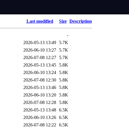
Last modified
Size
Description
-
2026-05-13 13:49
5.7K
2026-06-10 13:27
5.7K
2026-07-08 12:27
5.7K
2026-05-13 13:45
5.8K
2026-06-10 13:24
5.8K
2026-07-08 12:30
5.8K
2026-05-13 13:46
5.8K
2026-06-10 13:20
5.8K
2026-07-08 12:28
5.8K
2026-05-13 13:48
6.5K
2026-06-10 13:26
6.5K
2026-07-08 12:22
6.5K