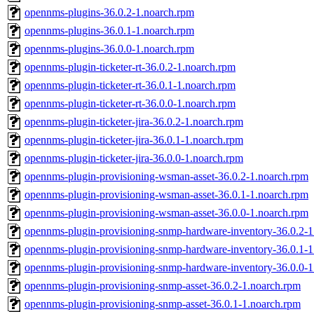
opennms-plugins-36.0.2-1.noarch.rpm
opennms-plugins-36.0.1-1.noarch.rpm
opennms-plugins-36.0.0-1.noarch.rpm
opennms-plugin-ticketer-rt-36.0.2-1.noarch.rpm
opennms-plugin-ticketer-rt-36.0.1-1.noarch.rpm
opennms-plugin-ticketer-rt-36.0.0-1.noarch.rpm
opennms-plugin-ticketer-jira-36.0.2-1.noarch.rpm
opennms-plugin-ticketer-jira-36.0.1-1.noarch.rpm
opennms-plugin-ticketer-jira-36.0.0-1.noarch.rpm
opennms-plugin-provisioning-wsman-asset-36.0.2-1.noarch.rpm
opennms-plugin-provisioning-wsman-asset-36.0.1-1.noarch.rpm
opennms-plugin-provisioning-wsman-asset-36.0.0-1.noarch.rpm
opennms-plugin-provisioning-snmp-hardware-inventory-36.0.2-1
opennms-plugin-provisioning-snmp-hardware-inventory-36.0.1-1
opennms-plugin-provisioning-snmp-hardware-inventory-36.0.0-1
opennms-plugin-provisioning-snmp-asset-36.0.2-1.noarch.rpm
opennms-plugin-provisioning-snmp-asset-36.0.1-1.noarch.rpm