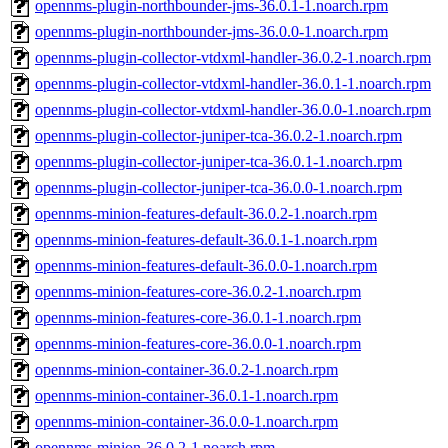
opennms-plugin-northbounder-jms-36.0.1-1.noarch.rpm
opennms-plugin-northbounder-jms-36.0.0-1.noarch.rpm
opennms-plugin-collector-vtdxml-handler-36.0.2-1.noarch.rpm
opennms-plugin-collector-vtdxml-handler-36.0.1-1.noarch.rpm
opennms-plugin-collector-vtdxml-handler-36.0.0-1.noarch.rpm
opennms-plugin-collector-juniper-tca-36.0.2-1.noarch.rpm
opennms-plugin-collector-juniper-tca-36.0.1-1.noarch.rpm
opennms-plugin-collector-juniper-tca-36.0.0-1.noarch.rpm
opennms-minion-features-default-36.0.2-1.noarch.rpm
opennms-minion-features-default-36.0.1-1.noarch.rpm
opennms-minion-features-default-36.0.0-1.noarch.rpm
opennms-minion-features-core-36.0.2-1.noarch.rpm
opennms-minion-features-core-36.0.1-1.noarch.rpm
opennms-minion-features-core-36.0.0-1.noarch.rpm
opennms-minion-container-36.0.2-1.noarch.rpm
opennms-minion-container-36.0.1-1.noarch.rpm
opennms-minion-container-36.0.0-1.noarch.rpm
opennms-minion-36.0.2-1.noarch.rpm