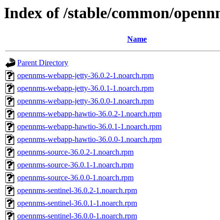
Index of /stable/common/openn
Name
Parent Directory
opennms-webapp-jetty-36.0.2-1.noarch.rpm
opennms-webapp-jetty-36.0.1-1.noarch.rpm
opennms-webapp-jetty-36.0.0-1.noarch.rpm
opennms-webapp-hawtio-36.0.2-1.noarch.rpm
opennms-webapp-hawtio-36.0.1-1.noarch.rpm
opennms-webapp-hawtio-36.0.0-1.noarch.rpm
opennms-source-36.0.2-1.noarch.rpm
opennms-source-36.0.1-1.noarch.rpm
opennms-source-36.0.0-1.noarch.rpm
opennms-sentinel-36.0.2-1.noarch.rpm
opennms-sentinel-36.0.1-1.noarch.rpm
opennms-sentinel-36.0.0-1.noarch.rpm