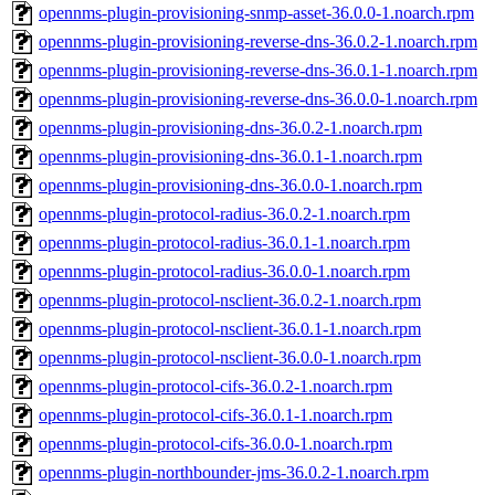
opennms-plugin-provisioning-snmp-asset-36.0.0-1.noarch.rpm
opennms-plugin-provisioning-reverse-dns-36.0.2-1.noarch.rpm
opennms-plugin-provisioning-reverse-dns-36.0.1-1.noarch.rpm
opennms-plugin-provisioning-reverse-dns-36.0.0-1.noarch.rpm
opennms-plugin-provisioning-dns-36.0.2-1.noarch.rpm
opennms-plugin-provisioning-dns-36.0.1-1.noarch.rpm
opennms-plugin-provisioning-dns-36.0.0-1.noarch.rpm
opennms-plugin-protocol-radius-36.0.2-1.noarch.rpm
opennms-plugin-protocol-radius-36.0.1-1.noarch.rpm
opennms-plugin-protocol-radius-36.0.0-1.noarch.rpm
opennms-plugin-protocol-nsclient-36.0.2-1.noarch.rpm
opennms-plugin-protocol-nsclient-36.0.1-1.noarch.rpm
opennms-plugin-protocol-nsclient-36.0.0-1.noarch.rpm
opennms-plugin-protocol-cifs-36.0.2-1.noarch.rpm
opennms-plugin-protocol-cifs-36.0.1-1.noarch.rpm
opennms-plugin-protocol-cifs-36.0.0-1.noarch.rpm
opennms-plugin-northbounder-jms-36.0.2-1.noarch.rpm