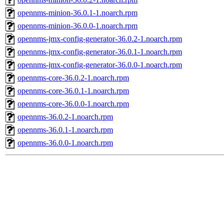
opennms-minion-36.0.1-1.noarch.rpm
opennms-minion-36.0.0-1.noarch.rpm
opennms-jmx-config-generator-36.0.2-1.noarch.rpm
opennms-jmx-config-generator-36.0.1-1.noarch.rpm
opennms-jmx-config-generator-36.0.0-1.noarch.rpm
opennms-core-36.0.2-1.noarch.rpm
opennms-core-36.0.1-1.noarch.rpm
opennms-core-36.0.0-1.noarch.rpm
opennms-36.0.2-1.noarch.rpm
opennms-36.0.1-1.noarch.rpm
opennms-36.0.0-1.noarch.rpm