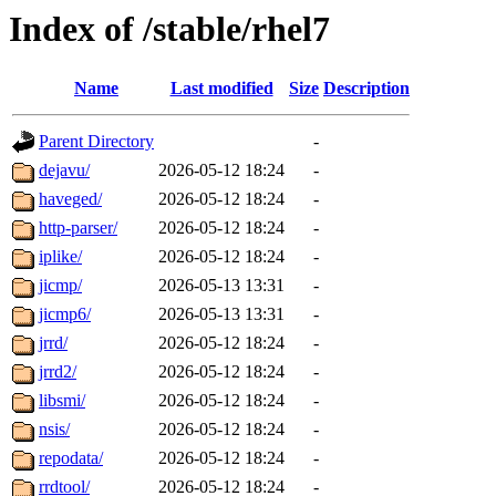
Index of /stable/rhel7
Name
Last modified
Size
Description
Parent Directory
-
dejavu/
2026-05-12 18:24
-
haveged/
2026-05-12 18:24
-
http-parser/
2026-05-12 18:24
-
iplike/
2026-05-12 18:24
-
jicmp/
2026-05-13 13:31
-
jicmp6/
2026-05-13 13:31
-
jrrd/
2026-05-12 18:24
-
jrrd2/
2026-05-12 18:24
-
libsmi/
2026-05-12 18:24
-
nsis/
2026-05-12 18:24
-
repodata/
2026-05-12 18:24
-
rrdtool/
2026-05-12 18:24
-