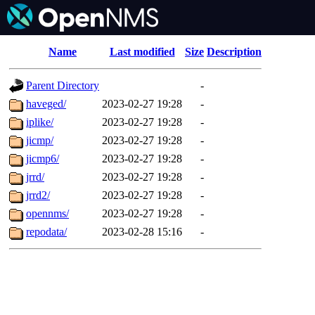
Name
Last modified
Size
Description
Parent Directory
-
haveged/
2023-02-27 19:28
-
iplike/
2023-02-27 19:28
-
jicmp/
2023-02-27 19:28
-
jicmp6/
2023-02-27 19:28
-
jrrd/
2023-02-27 19:28
-
jrrd2/
2023-02-27 19:28
-
opennms/
2023-02-27 19:28
-
repodata/
2023-02-28 15:16
-