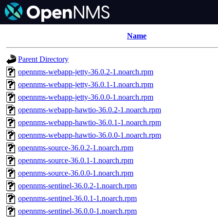
Name
Parent Directory
opennms-webapp-jetty-36.0.2-1.noarch.rpm
opennms-webapp-jetty-36.0.1-1.noarch.rpm
opennms-webapp-jetty-36.0.0-1.noarch.rpm
opennms-webapp-hawtio-36.0.2-1.noarch.rpm
opennms-webapp-hawtio-36.0.1-1.noarch.rpm
opennms-webapp-hawtio-36.0.0-1.noarch.rpm
opennms-source-36.0.2-1.noarch.rpm
opennms-source-36.0.1-1.noarch.rpm
opennms-source-36.0.0-1.noarch.rpm
opennms-sentinel-36.0.2-1.noarch.rpm
opennms-sentinel-36.0.1-1.noarch.rpm
opennms-sentinel-36.0.0-1.noarch.rpm