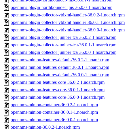
opennms-plugin-northbounder-jms-36.0.0-1.noarch.rpm
opennms-plugin-collector-vtdxml-handler-36.0.2-1.noarch.rpm
opennms-plugin-collector-vtdxml-handler-36.0.1-1.noarch.rpm
opennms-plugin-collector-vtdxml-handler-36.0.0-1.noarch.rpm
opennms-plugin-collector-juniper-tca-36.0.2-1.noarch.rpm
opennms-plugin-collector-juniper-tca-36.0.1-1.noarch.rpm
opennms-plugin-collector-juniper-tca-36.0.0-1.noarch.rpm
opennms-minion-features-default-36.0.2-1.noarch.rpm
opennms-minion-features-default-36.0.1-1.noarch.rpm
opennms-minion-features-default-36.0.0-1.noarch.rpm
opennms-minion-features-core-36.0.2-1.noarch.rpm
opennms-minion-features-core-36.0.1-1.noarch.rpm
opennms-minion-features-core-36.0.0-1.noarch.rpm
opennms-minion-container-36.0.2-1.noarch.rpm
opennms-minion-container-36.0.1-1.noarch.rpm
opennms-minion-container-36.0.0-1.noarch.rpm
opennms-minion-36.0.2-1.noarch.rpm