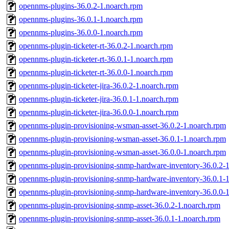
opennms-plugins-36.0.2-1.noarch.rpm
opennms-plugins-36.0.1-1.noarch.rpm
opennms-plugins-36.0.0-1.noarch.rpm
opennms-plugin-ticketer-rt-36.0.2-1.noarch.rpm
opennms-plugin-ticketer-rt-36.0.1-1.noarch.rpm
opennms-plugin-ticketer-rt-36.0.0-1.noarch.rpm
opennms-plugin-ticketer-jira-36.0.2-1.noarch.rpm
opennms-plugin-ticketer-jira-36.0.1-1.noarch.rpm
opennms-plugin-ticketer-jira-36.0.0-1.noarch.rpm
opennms-plugin-provisioning-wsman-asset-36.0.2-1.noarch.rpm
opennms-plugin-provisioning-wsman-asset-36.0.1-1.noarch.rpm
opennms-plugin-provisioning-wsman-asset-36.0.0-1.noarch.rpm
opennms-plugin-provisioning-snmp-hardware-inventory-36.0.2-
opennms-plugin-provisioning-snmp-hardware-inventory-36.0.1-
opennms-plugin-provisioning-snmp-hardware-inventory-36.0.0-
opennms-plugin-provisioning-snmp-asset-36.0.2-1.noarch.rpm
opennms-plugin-provisioning-snmp-asset-36.0.1-1.noarch.rpm