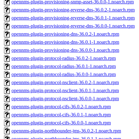
opennms-plugin-provisioning-snmp-asset-36.0.0-1.noarch.rpm
opennms-plugin-provisioning-reverse-dns-36.0.2-1.noarch.rpm
opennms-plugin-provisioning-reverse-dns-36.0.1-1.noarch.rpm
opennms-plugin-provisioning-reverse-dns-36.0.0-1.noarch.rpm
opennms-plugin-provisioning-dns-36.0.2-1.noarch.rpm
opennms-plugin-provisioning-dns-36.0.1-1.noarch.rpm
opennms-plugin-provisioning-dns-36.0.0-1.noarch.rpm
opennms-plugin-protocol-radius-36.0.2-1.noarch.rpm
opennms-plugin-protocol-radius-36.0.1-1.noarch.rpm
opennms-plugin-protocol-radius-36.0.0-1.noarch.rpm
opennms-plugin-protocol-nsclient-36.0.2-1.noarch.rpm
opennms-plugin-protocol-nsclient-36.0.1-1.noarch.rpm
opennms-plugin-protocol-nsclient-36.0.0-1.noarch.rpm
opennms-plugin-protocol-cifs-36.0.2-1.noarch.rpm
opennms-plugin-protocol-cifs-36.0.1-1.noarch.rpm
opennms-plugin-protocol-cifs-36.0.0-1.noarch.rpm
opennms-plugin-northbounder-jms-36.0.2-1.noarch.rpm
opennms-plugin-northbounder-jms-36.0.1-1.noarch.rpm