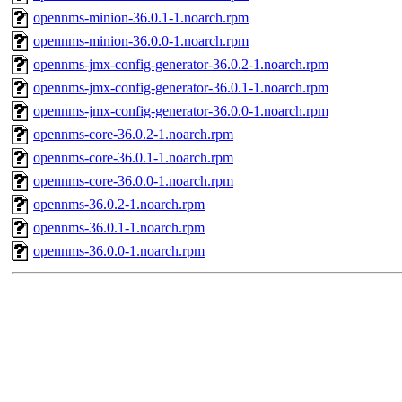
opennms-minion-36.0.1-1.noarch.rpm
opennms-minion-36.0.0-1.noarch.rpm
opennms-jmx-config-generator-36.0.2-1.noarch.rpm
opennms-jmx-config-generator-36.0.1-1.noarch.rpm
opennms-jmx-config-generator-36.0.0-1.noarch.rpm
opennms-core-36.0.2-1.noarch.rpm
opennms-core-36.0.1-1.noarch.rpm
opennms-core-36.0.0-1.noarch.rpm
opennms-36.0.2-1.noarch.rpm
opennms-36.0.1-1.noarch.rpm
opennms-36.0.0-1.noarch.rpm