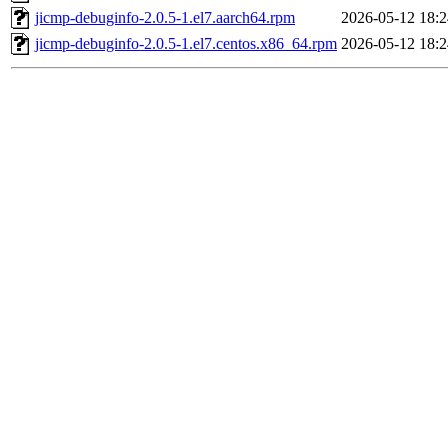
jicmp-debuginfo-2.0.5-1.el7.aarch64.rpm
2026-05-12 18:2
jicmp-debuginfo-2.0.5-1.el7.centos.x86_64.rpm
2026-05-12 18:2