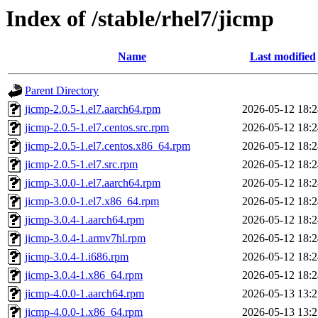
Index of /stable/rhel7/jicmp
Name
Last modified
Parent Directory
jicmp-2.0.5-1.el7.aarch64.rpm
2026-05-12 18:2
jicmp-2.0.5-1.el7.centos.src.rpm
2026-05-12 18:2
jicmp-2.0.5-1.el7.centos.x86_64.rpm
2026-05-12 18:2
jicmp-2.0.5-1.el7.src.rpm
2026-05-12 18:2
jicmp-3.0.0-1.el7.aarch64.rpm
2026-05-12 18:2
jicmp-3.0.0-1.el7.x86_64.rpm
2026-05-12 18:2
jicmp-3.0.4-1.aarch64.rpm
2026-05-12 18:2
jicmp-3.0.4-1.armv7hl.rpm
2026-05-12 18:2
jicmp-3.0.4-1.i686.rpm
2026-05-12 18:2
jicmp-3.0.4-1.x86_64.rpm
2026-05-12 18:2
jicmp-4.0.0-1.aarch64.rpm
2026-05-13 13:2
jicmp-4.0.0-1.x86_64.rpm
2026-05-13 13:2